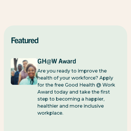
Featured
GH@W Award
Are you ready to improve the
health of your workforce? Apply
for the free Good Health @ Work
Award today and take the first
step to becoming a happier,
healthier and more inclusive
workplace.