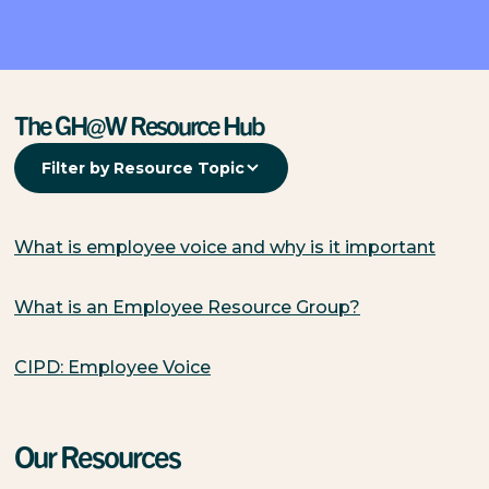
The GH@W Resource Hub
Filter by Resource Topic
What is employee voice and why is it important
What is an Employee Resource Group?
CIPD: Employee Voice
Our Resources