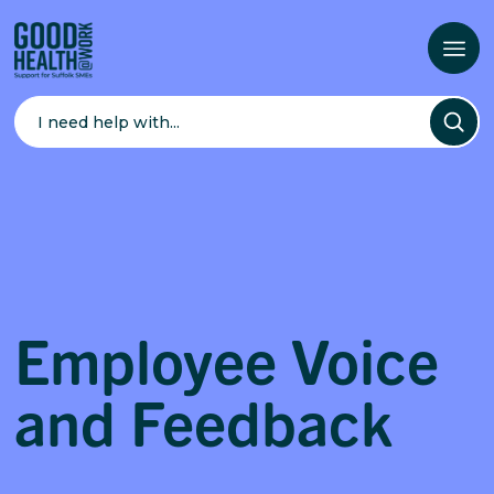
Search
for:
Employee Voice
and Feedback