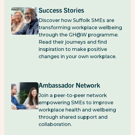
Success Stories
Discover how Suffolk SMEs are
transforming workplace wellbeing
through the GH@W programme.
Read their journeys and find
inspiration to make positive
changes in your own workplace.
Ambassador Network
Join a peer-to-peer network
empowering SMEs to improve
workplace health and wellbeing
through shared support and
collaboration.