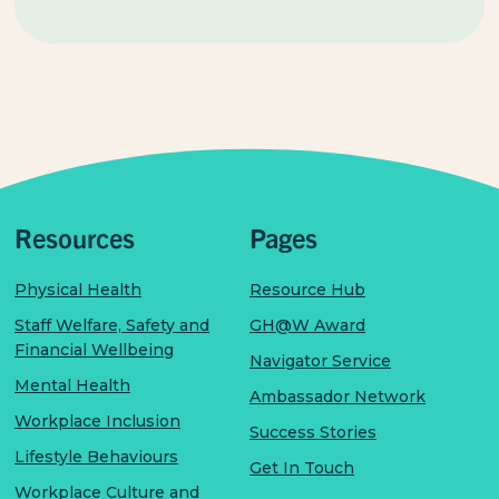
Resources
Pages
Physical Health
Resource Hub
Staff Welfare, Safety and
GH@W Award
Financial Wellbeing
Navigator Service
Mental Health
Ambassador Network
Workplace Inclusion
Success Stories
Lifestyle Behaviours
Get In Touch
Workplace Culture and