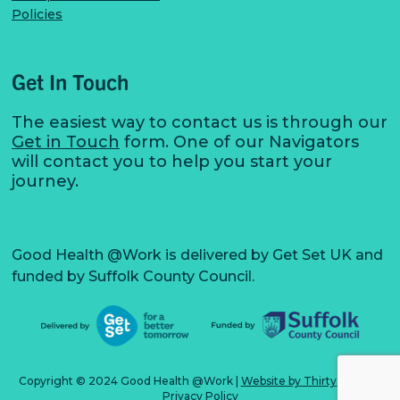
Policies
Get In Touch
The easiest way to contact us is through our
Get in Touch
form. One of our Navigators
will contact you to help you start your
journey.
Good Health @Work is delivered by Get Set UK and
funded by Suffolk County Council.
Copyright © 2024 Good Health @Work
|
Website by Thirty3 Digital
Privacy Policy