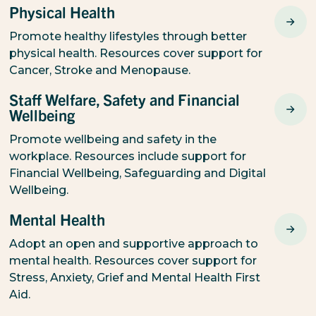
Physical Health
Promote healthy lifestyles through better
physical health. Resources cover support for
Cancer, Stroke and Menopause.
Staff Welfare, Safety and Financial
Wellbeing
Promote wellbeing and safety in the
workplace. Resources include support for
Financial Wellbeing, Safeguarding and Digital
Wellbeing.
Mental Health
Adopt an open and supportive approach to
mental health. Resources cover support for
Stress, Anxiety, Grief and Mental Health First
Aid.