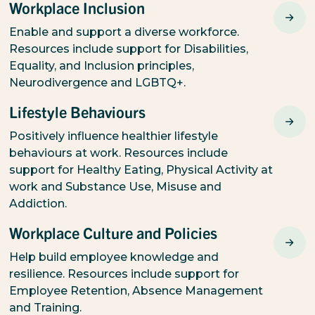
Workplace Inclusion
Enable and support a diverse workforce.
Resources include support for Disabilities,
Equality, and Inclusion principles,
Neurodivergence and LGBTQ+.
Lifestyle Behaviours
Positively influence healthier lifestyle
behaviours at work. Resources include
support for Healthy Eating, Physical Activity at
work and Substance Use, Misuse and
Addiction.
Workplace Culture and Policies
Help build employee knowledge and
resilience. Resources include support for
Employee Retention, Absence Management
and Training.