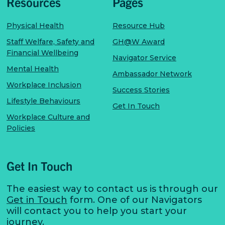
Resources
Pages
Physical Health
Resource Hub
Staff Welfare, Safety and
GH@W Award
Financial Wellbeing
Navigator Service
Mental Health
Ambassador Network
Workplace Inclusion
Success Stories
Lifestyle Behaviours
Get In Touch
Workplace Culture and
Policies
Get In Touch
The easiest way to contact us is through our
Get in Touch
form. One of our Navigators
will contact you to help you start your
journey.