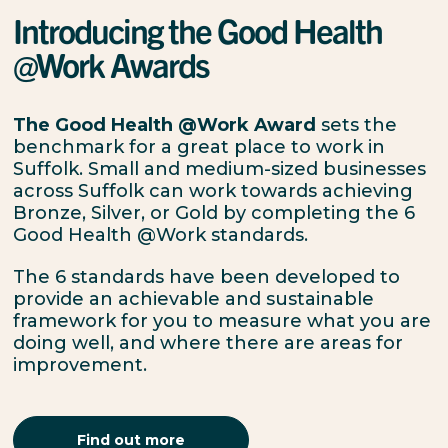
Introducing the Good Health
@Work Awards
The Good Health @Work Award
sets the
benchmark for a great place to work in
Suffolk. Small and medium-sized businesses
across Suffolk can work towards achieving
Bronze, Silver, or Gold by completing the 6
Good Health @Work standards.
The 6 standards have been developed to
provide an achievable and sustainable
framework for you to measure what you are
doing well, and where there are areas for
improvement.
Find out more