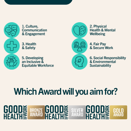
Which Award will you aim for?