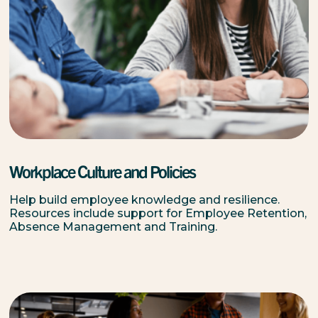
Workplace Culture and Policies
Help build employee knowledge and resilience.
Resources include support for Employee Retention,
Absence Management and Training.