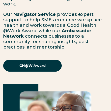
work.
Our
Navigator Service
provides expert
support to help SMEs enhance workplace
health and work towards a
Good Health
@Work Award,
while our
Ambassador
Network
connects businesses to a
community for sharing insights, best
practices, and mentorship.
GH@W Award