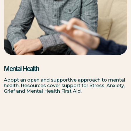
Mental Health
Adopt an open and supportive approach to mental
health. Resources cover support for Stress, Anxiety,
Grief and Mental Health First Aid.