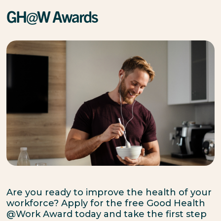
GH@W Awards
Are you ready to improve the health of your
workforce? Apply for the free Good Health
@Work Award today and take the first step