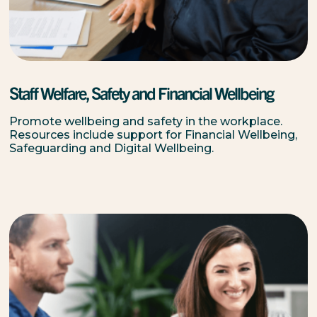
Staff Welfare, Safety and Financial Wellbeing
Promote wellbeing and safety in the workplace.
Resources include support for Financial Wellbeing,
Safeguarding and Digital Wellbeing.