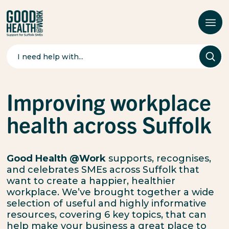
Search
for:
Improving workplace
health across Suffolk
Good Health @Work
supports, recognises,
and celebrates SMEs across Suffolk that
want to create a happier, healthier
workplace. We’ve brought together a wide
selection of useful and highly informative
resources,
covering 6 key topics, that can
help make your business a great place to