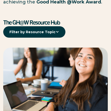
achieving the
Good Health @Work Award
.
The GH@W Resource Hub
Filter by Resource Topic