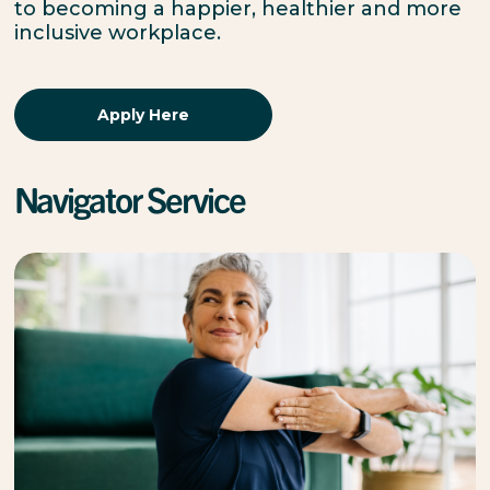
to becoming a happier, healthier and more
inclusive workplace.
Apply Here
Navigator Service