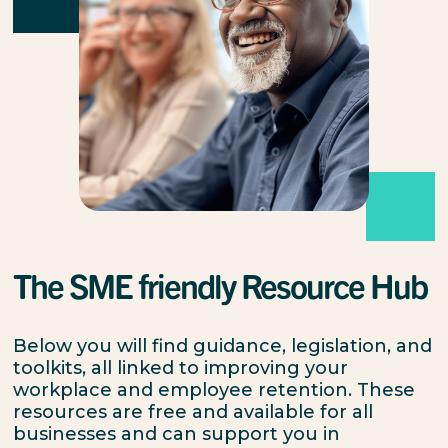
The SME friendly Resource Hub
Below you will find guidance, legislation, and
toolkits, all linked to improving your
workplace and employee retention. These
resources are free and available for all
businesses and can support you in