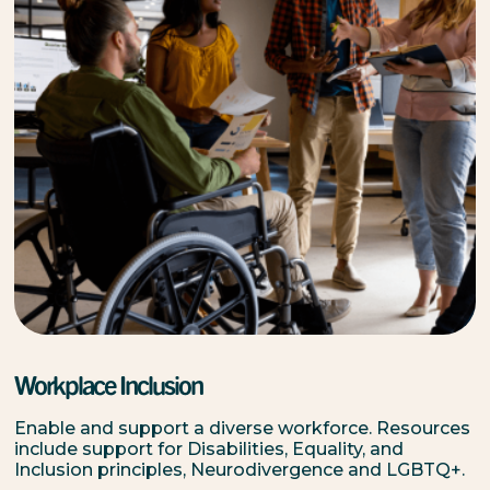
Workplace Inclusion
Enable and support a diverse workforce. Resources
include support for Disabilities, Equality, and
Inclusion principles, Neurodivergence and LGBTQ+.