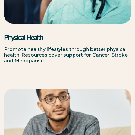
Physical Health
Promote healthy lifestyles through better physical
health. Resources cover support for Cancer, Stroke
and Menopause.