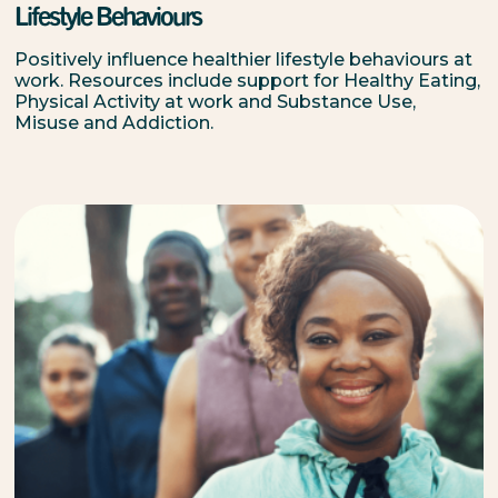
Lifestyle Behaviours
Positively influence healthier lifestyle behaviours at
work. Resources include support for Healthy Eating,
Physical Activity at work and Substance Use,
Misuse and Addiction.