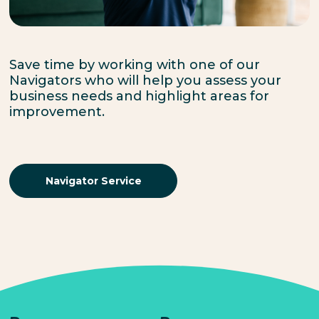
Save time by working with one of our
Navigators who will help you assess your
business needs and highlight areas for
improvement.
Navigator Service