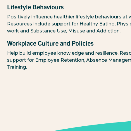
Lifestyle Behaviours
Positively influence healthier lifestyle behaviours at 
Resources include support for Healthy Eating, Physica
work and Substance Use, Misuse and Addiction.
Workplace Culture and Policies
Help build employee knowledge and resilience. Reso
support for Employee Retention, Absence Manage
Training.