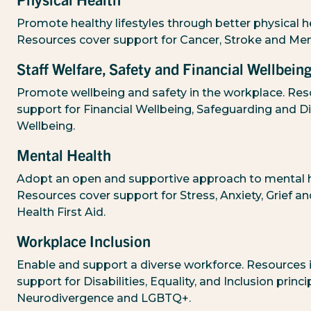
Physical Health
Promote healthy lifestyles through better physical h
Resources cover support for Cancer, Stroke and Me
Staff Welfare, Safety and Financial Wellbein
Promote wellbeing and safety in the workplace. Res
support for Financial Wellbeing, Safeguarding and Di
Wellbeing.
Mental Health
Adopt an open and supportive approach to mental h
Resources cover support for Stress, Anxiety, Grief a
Health First Aid.
Workplace Inclusion
Enable and support a diverse workforce. Resources 
support for Disabilities, Equality, and Inclusion princi
Neurodivergence and LGBTQ+.