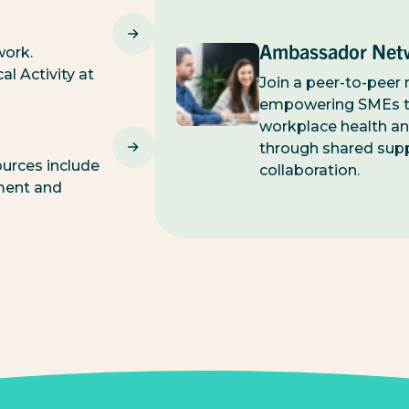
Ambassador Net
work.
l Activity at
Join a peer-to-peer
empowering SMEs t
workplace health an
through shared sup
urces include
collaboration.
ment and