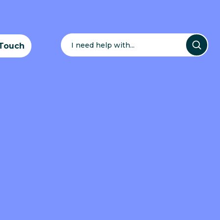
Search
for:
 Touch