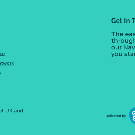
Get In 
The eas
throug
our Nav
you sta
ice
etwork
s
et UK and