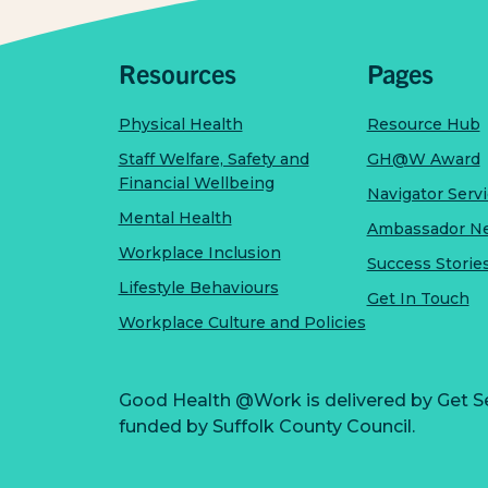
Resources
Pages
Physical Health
Resource Hub
Staff Welfare, Safety and
GH@W Award
Financial Wellbeing
Navigator Serv
Mental Health
Ambassador N
Workplace Inclusion
Success Storie
Lifestyle Behaviours
Get In Touch
Workplace Culture and Policies
Good Health @Work is delivered by Get S
funded by Suffolk County Council.