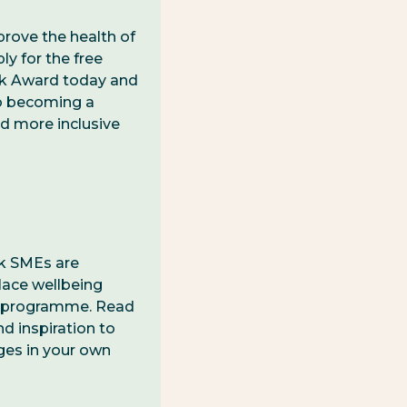
prove the health of
y for the free
k Award today and
to becoming a
nd more inclusive
lk SMEs are
lace wellbeing
 programme. Read
nd inspiration to
ges in your own