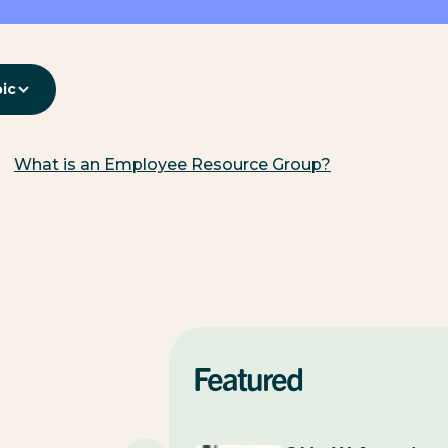
pic
What is an Employee Resource Group?
Featured