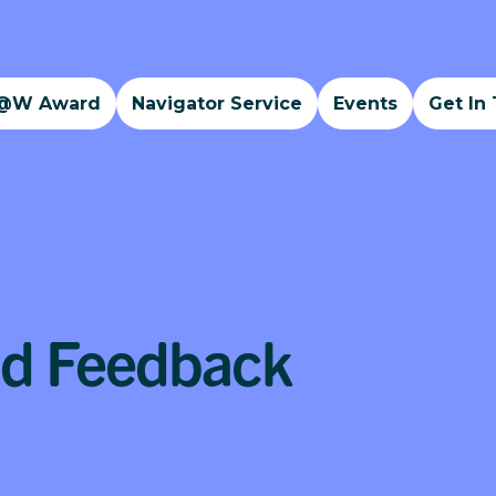
@W Award
Navigator Service
Events
Get In
nd Feedback