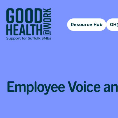
Resource Hub
GH
Employee Voice a