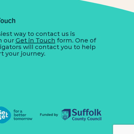
Touch
iest way to contact us is
h our
Get in Touch
form. One of
igators will contact you to help
rt your journey.