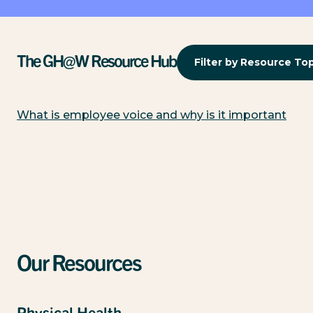
The GH@W Resource Hub
Filter by Resource To
What is employee voice and why is it important
Our Resources