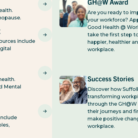
GH@W Award
ealth.
Are you ready to im
nopause.
your workforce? Appl
Good Health @ Wor
g
take the first step 
ources include
happier, healthier a
gital
workplace.
Success Stories
ealth.
nd Mental
Discover how Suffo
transforming workp
through the GH@W
their journeys and fi
include
make positive chan
ples,
workplace.