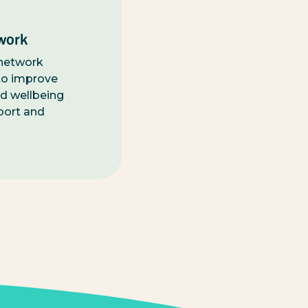
work
 network
o improve
d wellbeing
port and