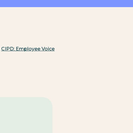
CIPD: Employee Voice